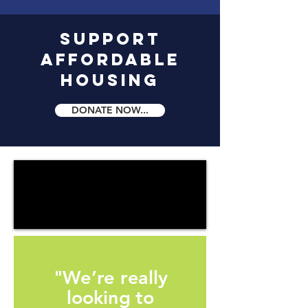
Support
Affordable
Housing
DONATE NOW...
"We’re really
looking to