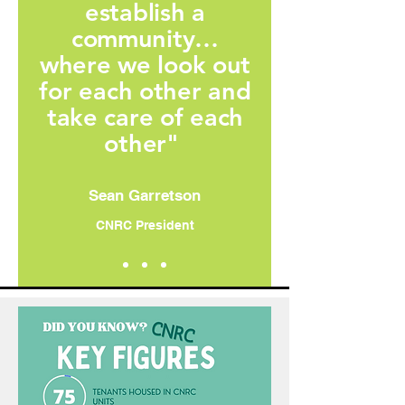
establish a
community…
where we look out
for each other and
take care of each
other"
Sean Garretson
CNRC President