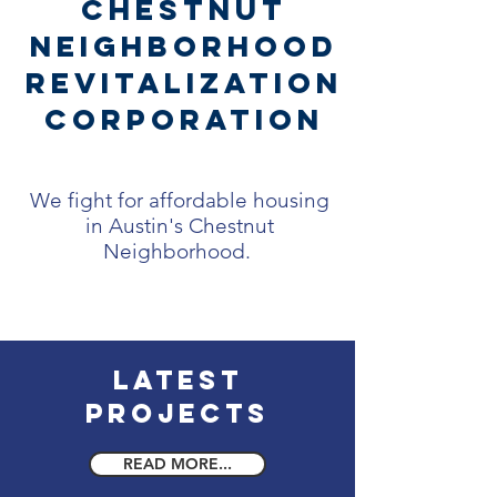
Chestnut
Neighborhood
Revitalization
Corporation
We fight for affordable housing
in Austin's Chestnut
Neighborhood.
Latest
Projects
READ MORE...