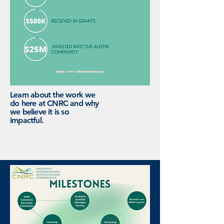
Learn about the work we
do here at CNRC and why
we believe it is so
impactful.