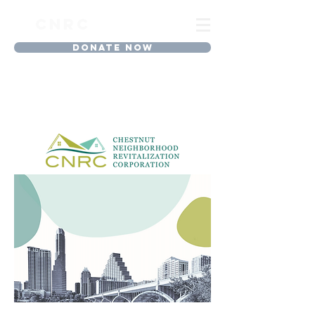
CNRC
DONATE NOW