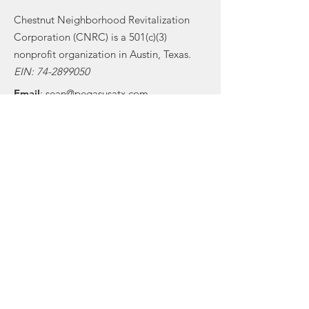
Chestnut Neighborhood Revitalization
Corporation (CNRC) is a 501(c)(3)
nonprofit organization in Austin, Texas.
EIN:
74-2899050
Email
:
sean@pegasusatx.com
Phone
:
(512) 300-7270
Get Monthly Updates
Sign Up!