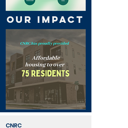
OUR IMPACT
CNRC